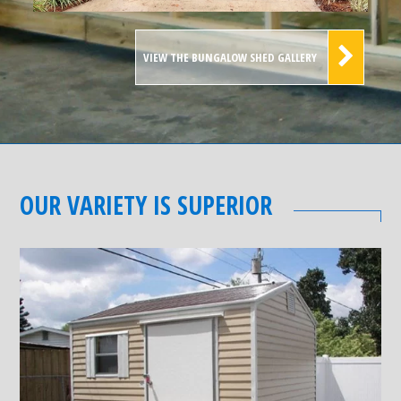
VIEW THE BUNGALOW SHED GALLERY
OUR VARIETY IS SUPERIOR