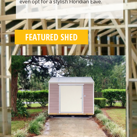
even opt for a stylish Floridian Eave.
FEATURED SHED