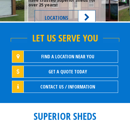
have trusted Superior Sheds for
over 25 years!
LOCATIONS
LET US SERVE YOU
FIND A LOCATION NEAR YOU
GET A QUOTE TODAY
CONTACT US / INFORMATION
SUPERIOR SHEDS