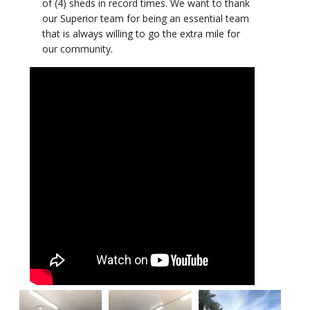
of (4) sheds in record times. We want to thank
our Superior team for being an essential team
that is always willing to go the extra mile for
our community.