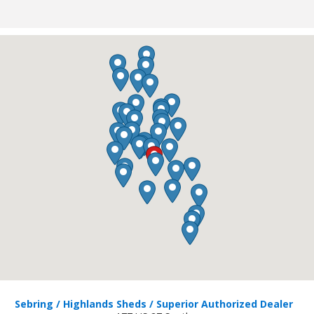
Sebring / Highlands Sheds / Superior Authorized Dealer