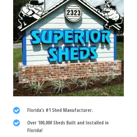
Florida’s #1 Shed Manufacturer.
Over 100,000 Sheds Built and Installed in
Florida!