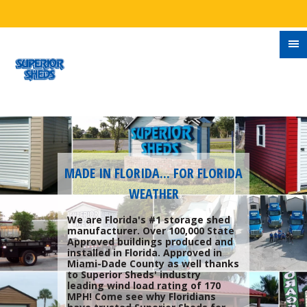
MADE IN FLORIDA... FOR FLORIDA
WEATHER
We are Florida's #1 storage shed
manufacturer. Over 100,000 State
Approved buildings produced and
installed in Florida. Approved in
Miami-Dade County as well thanks
to Superior Sheds' industry
leading wind load rating of 170
MPH! Come see why Floridians