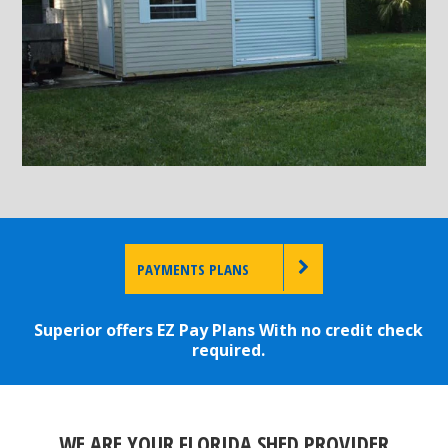
PAYMENTS PLANS
Superior offers EZ Pay Plans With no credit check
required.
WE ARE YOUR FLORIDA SHED PROVIDER