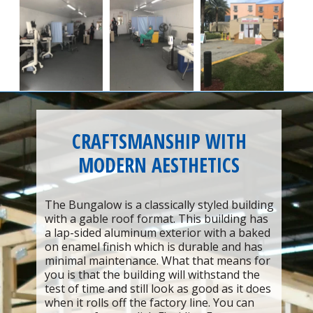
CRAFTSMANSHIP WITH
MODERN AESTHETICS
The Bungalow is a classically styled building
with a gable roof format. This building has
a lap-sided aluminum exterior with a baked
on enamel finish which is durable and has
minimal maintenance. What that means for
you is that the building will withstand the
test of time and still look as good as it does
when it rolls off the factory line. You can