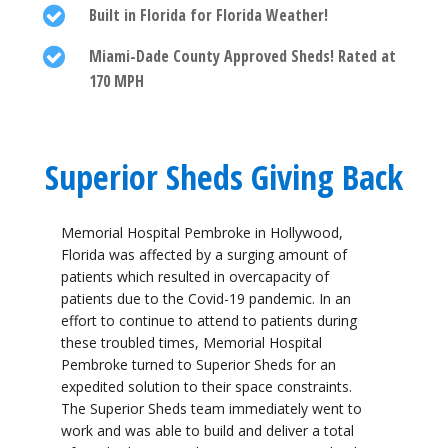
Built in Florida for Florida Weather!
Miami-Dade County Approved Sheds! Rated at
170 MPH
Superior Sheds Giving Back
Memorial Hospital Pembroke in Hollywood,
Florida was affected by a surging amount of
patients which resulted in overcapacity of
patients due to the Covid-19 pandemic. In an
effort to continue to attend to patients during
these troubled times, Memorial Hospital
Pembroke turned to Superior Sheds for an
expedited solution to their space constraints.
The Superior Sheds team immediately went to
work and was able to build and deliver a total