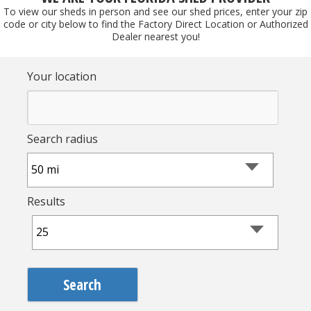
To view our sheds in person and see our shed prices, enter your zip
code or city below to find the Factory Direct Location or Authorized
Dealer nearest you!
Your location
Search radius
Results