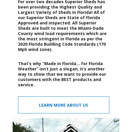
For over two decades Superior Sheds has
been providing the Highest Quality and
Largest Variety of Sheds in Florida! All of
our Superior Sheds are State of Florida
Approved and inspected. All Superior
Sheds are built to meet the Miami-Dade
County wind load requirements which are
the most stringent in Florida as per the
2020 Florida Building Code Standards (170
Mph wind zone).
That’s why “Made in Florida… for Florida
Weather” isn’t just a slogan, it’s another
way to show that we want to provide our
customers with the BEST products and
service.
LEARN MORE ABOUT US