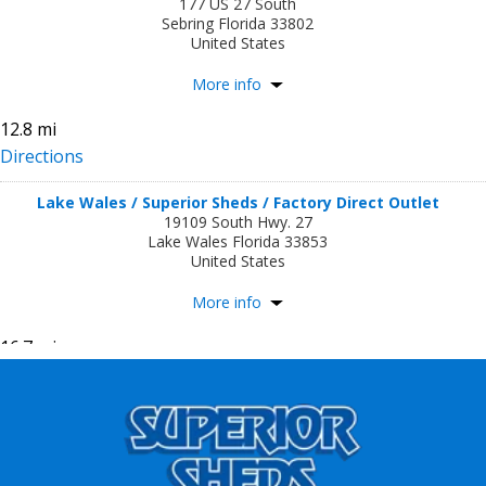
177 US 27 South
Sebring Florida 33802
United States
More info
12.8 mi
Directions
Lake Wales / Superior Sheds / Factory Direct Outlet
19109 South Hwy. 27
Lake Wales Florida 33853
United States
More info
16.7 mi
Directions
Kenansville Sheds LLC
30 S Canoe Creek Rd
Kenansville FL 34739
United States