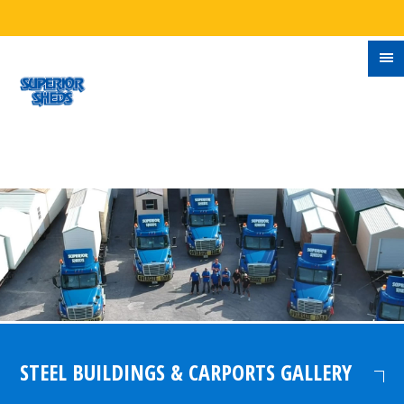
STEEL BUILDINGS & CARPORTS GALLERY