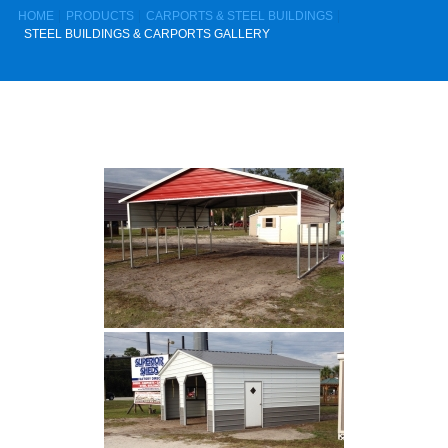
HOME
PRODUCTS
CARPORTS & STEEL BUILDINGS
STEEL BUILDINGS & CARPORTS GALLERY