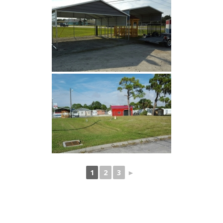
1
2
3
►