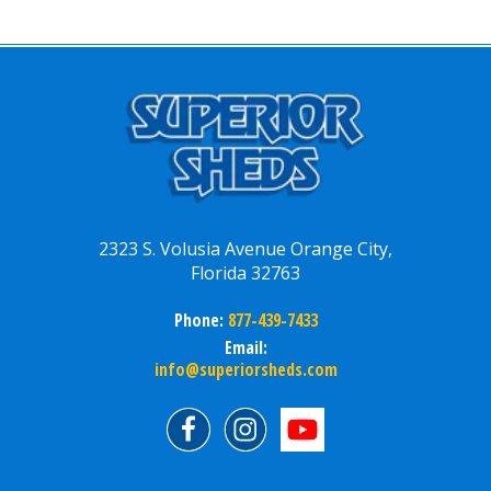
2323 S. Volusia Avenue Orange City,
Florida 32763
Phone:
877-439-7433
Email:
info@superiorsheds.com