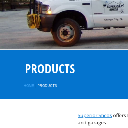
PRODUCTS
HOME
PRODUCTS
Superior Sheds
offers 
and garages.