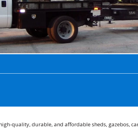
high-quality, durable, and affordable sheds, gazebos, car