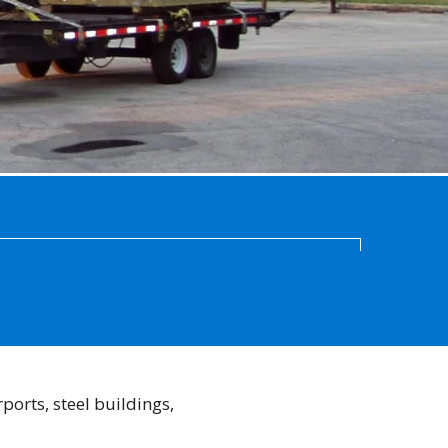
ports, steel buildings,