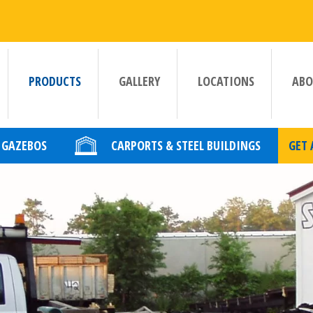
PRODUCTS
GALLERY
LOCATIONS
ABO
GAZEBOS
CARPORTS & STEEL BUILDINGS
GET 