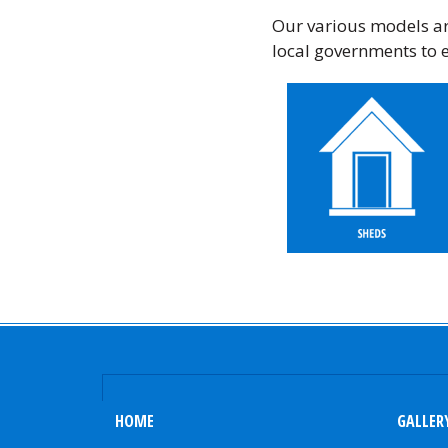
Our various models are
local governments to 
HOME
GALLER