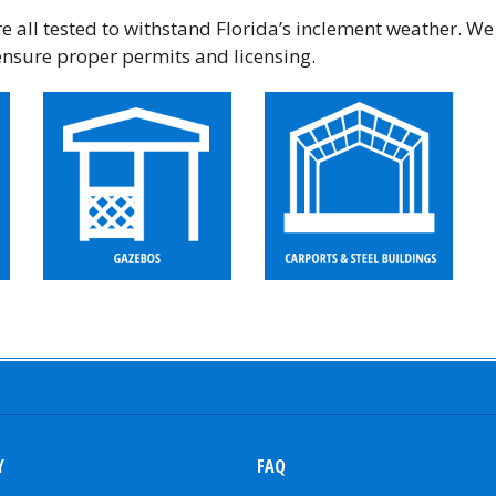
 all tested to withstand Florida’s inclement weather. We
ensure proper permits and licensing.
Y
FAQ