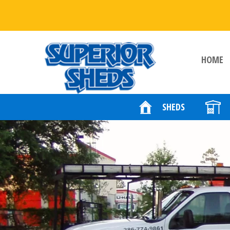
HOME
SHEDS