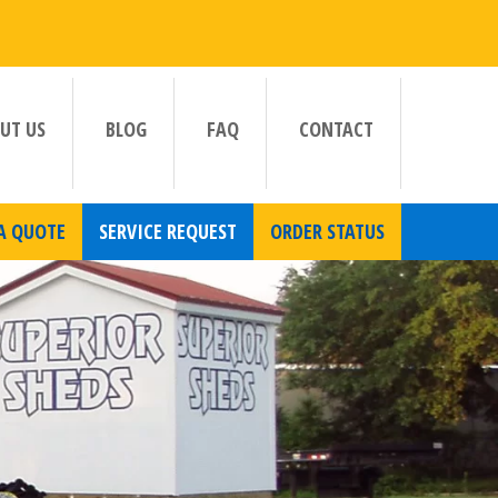
UT US
BLOG
FAQ
CONTACT
A QUOTE
SERVICE REQUEST
ORDER STATUS