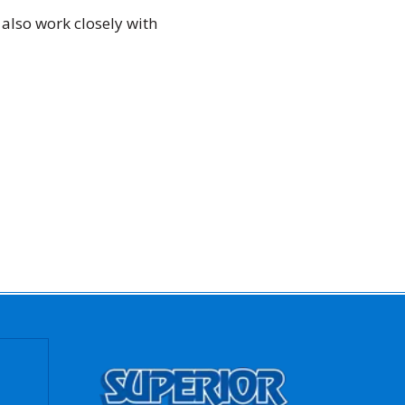
 also work closely with