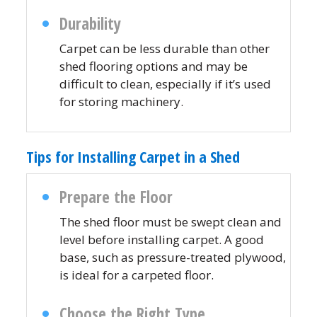
Durability
Carpet can be less durable than other
shed flooring options and may be
difficult to clean, especially if it’s used
for storing machinery.
Tips for Installing Carpet in a Shed
Prepare the Floor
The shed floor must be swept clean and
level before installing carpet. A good
base, such as pressure-treated plywood,
is ideal for a carpeted floor.
Choose the Right Type