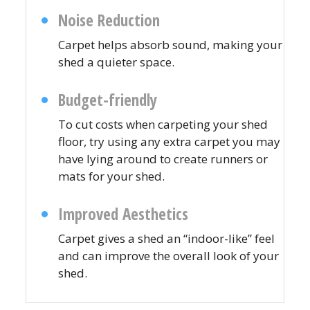
Noise Reduction
Carpet helps absorb sound, making your
shed a quieter space.
Budget-friendly
To cut costs when carpeting your shed
floor, try using any extra carpet you may
have lying around to create runners or
mats for your shed.
Improved Aesthetics
Carpet gives a shed an “indoor-like” feel
and can improve the overall look of your
shed.