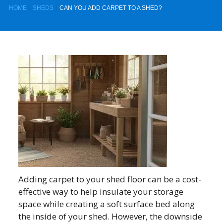
HOME
SHEDS
CAN YOU ADD CARPET TO A SHED?
Adding carpet to your shed floor can be a cost-
effective way to help insulate your storage
space while creating a soft surface bed along
the inside of your shed. However, the downside