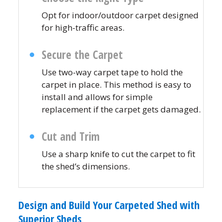
Opt for indoor/outdoor carpet designed
for high-traffic areas.
Secure the Carpet
Use two-way carpet tape to hold the
carpet in place. This method is easy to
install and allows for simple
replacement if the carpet gets damaged.
Cut and Trim
Use a sharp knife to cut the carpet to fit
the shed’s dimensions.
Design and Build Your Carpeted Shed with
Superior Sheds