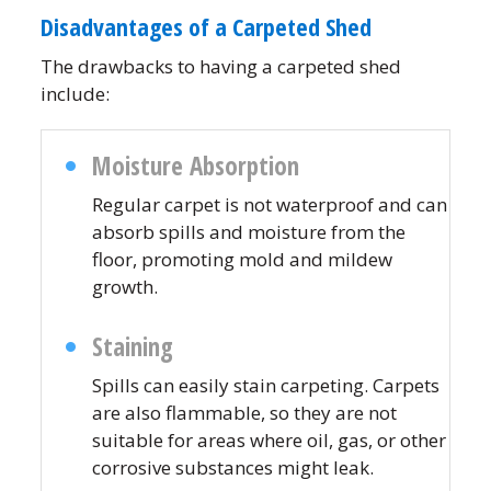
Disadvantages of a Carpeted Shed
The drawbacks to having a carpeted shed
include:
Moisture Absorption
Regular carpet is not waterproof and can
absorb spills and moisture from the
floor, promoting mold and mildew
growth.
Staining
Spills can easily stain carpeting. Carpets
are also flammable, so they are not
suitable for areas where oil, gas, or other
corrosive substances might leak.