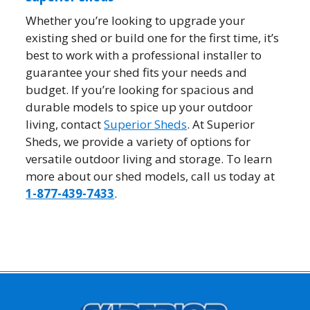
Whether you’re looking to upgrade your
existing shed or build one for the first time, it’s
best to work with a professional installer to
guarantee your shed fits your needs and
budget. If you’re looking for spacious and
durable models to spice up your outdoor
living, contact
Superior Sheds
. At Superior
Sheds, we provide a variety of options for
versatile outdoor living and storage. To learn
more about our shed models, call us today at
1-877-439-7433
.