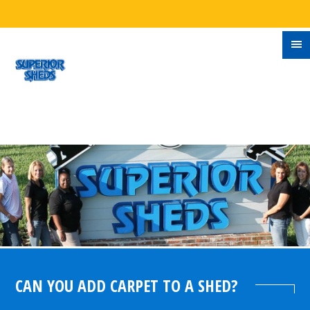
CAN YOU ADD CARPET TO A SHED?