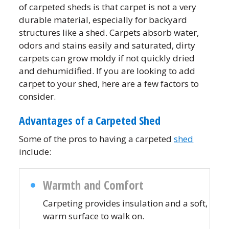
of carpeted sheds is that carpet is not a very
durable material, especially for backyard
structures like a shed. Carpets absorb water,
odors and stains easily and saturated, dirty
carpets can grow moldy if not quickly dried
and dehumidified. If you are looking to add
carpet to your shed, here are a few factors to
consider.
Advantages of a Carpeted Shed
Some of the pros to having a carpeted
shed
include:
Warmth and Comfort
Carpeting provides insulation and a soft,
warm surface to walk on.