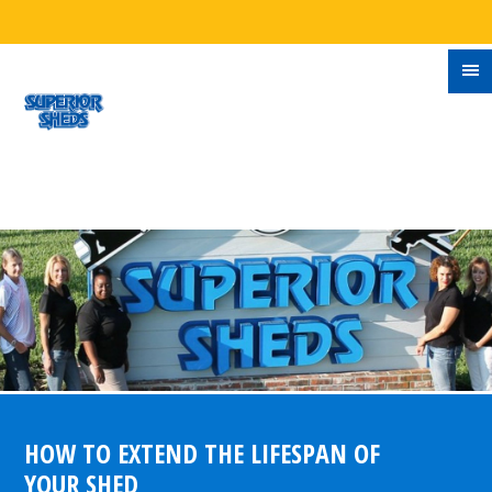
HOW TO EXTEND THE LIFESPAN OF
YOUR SHED