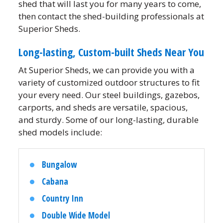
shed that will last you for many years to come,
then contact the shed-building professionals at
Superior Sheds.
Long-lasting, Custom-built Sheds Near You
At Superior Sheds, we can provide you with a
variety of customized outdoor structures to fit
your every need. Our steel buildings, gazebos,
carports, and sheds are versatile, spacious,
and sturdy. Some of our long-lasting, durable
shed models include:
Bungalow
Cabana
Country Inn
Double Wide Model