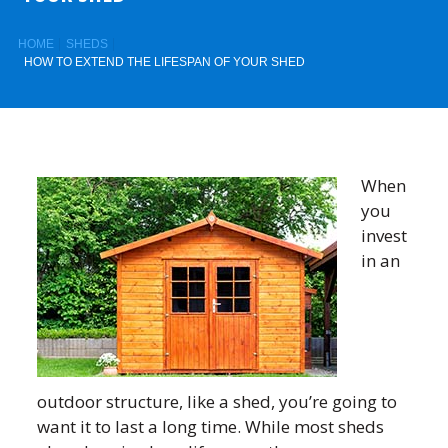
HOME
SHEDS
HOW TO EXTEND THE LIFESPAN OF YOUR SHED
When
you
invest
in an
outdoor structure, like a shed, you’re going to
want it to last a long time. While most sheds