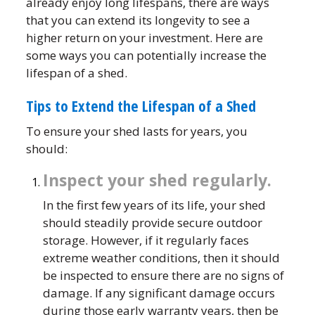
already enjoy long lifespans, there are ways
that you can extend its longevity to see a
higher return on your investment. Here are
some ways you can potentially increase the
lifespan of a shed.
Tips to Extend the Lifespan of a Shed
To ensure your shed lasts for years, you
should:
Inspect your shed regularly.
In the first few years of its life, your shed
should steadily provide secure outdoor
storage. However, if it regularly faces
extreme weather conditions, then it should
be inspected to ensure there are no signs of
damage. If any significant damage occurs
during those early warranty years, then be