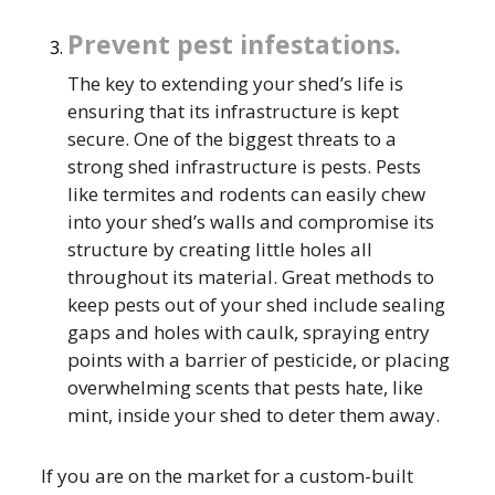
Prevent pest infestations.
The key to extending your shed’s life is
ensuring that its infrastructure is kept
secure. One of the biggest threats to a
strong shed infrastructure is pests. Pests
like termites and rodents can easily chew
into your shed’s walls and compromise its
structure by creating little holes all
throughout its material. Great methods to
keep pests out of your shed include sealing
gaps and holes with caulk, spraying entry
points with a barrier of pesticide, or placing
overwhelming scents that pests hate, like
mint, inside your shed to deter them away.
If you are on the market for a custom-built