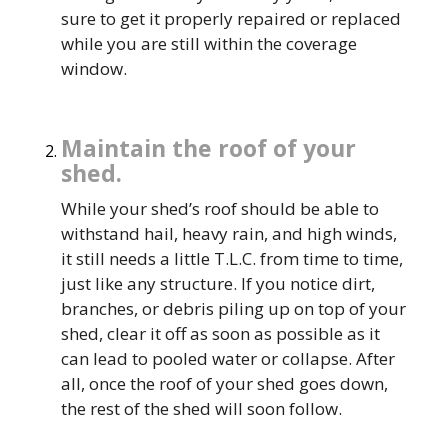
sure to get it properly repaired or replaced
while you are still within the coverage
window.
Maintain the roof of your
shed.
While your shed’s roof should be able to
withstand hail, heavy rain, and high winds,
it still needs a little T.L.C. from time to time,
just like any structure. If you notice dirt,
branches, or debris piling up on top of your
shed, clear it off as soon as possible as it
can lead to pooled water or collapse. After
all, once the roof of your shed goes down,
the rest of the shed will soon follow.