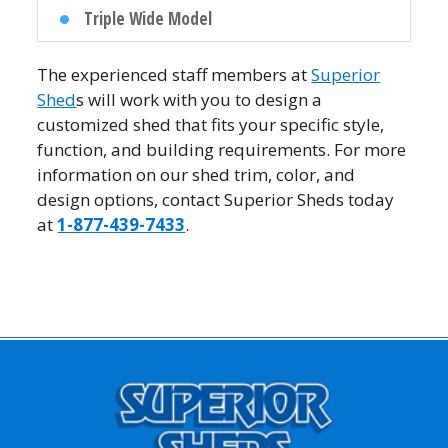
Triple Wide Model
The experienced staff members at
Superior
Shed
s will work with you to design a
customized shed that fits your specific style,
function, and building requirements. For more
information on our shed trim, color, and
design options, contact Superior Sheds today
at
1-877-439-7433
.