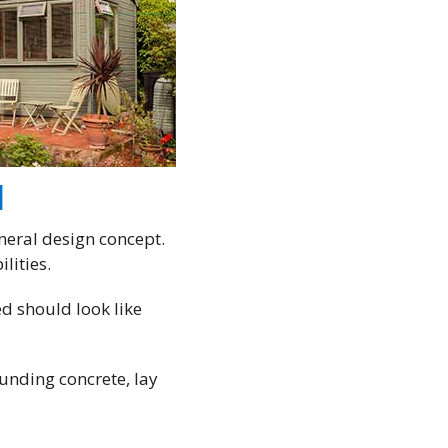
d
eneral design concept.
lities.
ed should look like
ounding concrete, lay