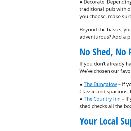
● Decorate. Depending 
traditional pub with d
you choose, make sure 
Beyond the basics, you
adventurous? Add a pa
No Shed, No 
If you don’t already h
We’ve chosen our favor
●
The Bungalow
– If y
Classic and spacious, t
●
The Country Inn
– If
shed checks all the bo
Your Local Su