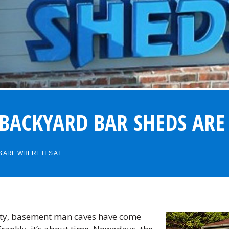
BACKYARD BAR SHEDS ARE 
ARE WHERE IT’S AT
sty, basement man caves have come