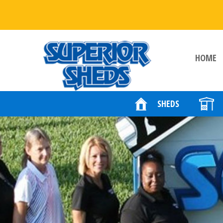
HOME
SHEDS