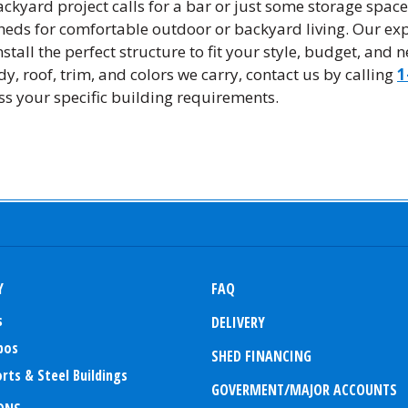
ckyard project calls for a bar or just some storage spac
sheds for comfortable outdoor or backyard living. Our exp
stall the perfect structure to fit your style, budget, and 
y, roof, trim, and colors we carry, contact us by calling
1
ss your specific building requirements.
Y
FAQ
s
DELIVERY
bos
SHED FINANCING
rts & Steel Buildings
GOVERMENT/MAJOR ACCOUNTS