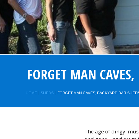
FORGET MAN CAVES, 
HOME
SHEDS
FORGET MAN CAVES, BACKYARD BAR SHEDS 
The age of dingy, mu