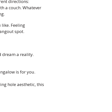
ent directions:
ith a couch. Whatever
ng.
like. Feeling
angout spot.
d dream a reality.
ungalow is for you.
ing hole aesthetic, this