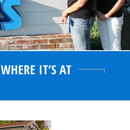
WHERE IT’S AT