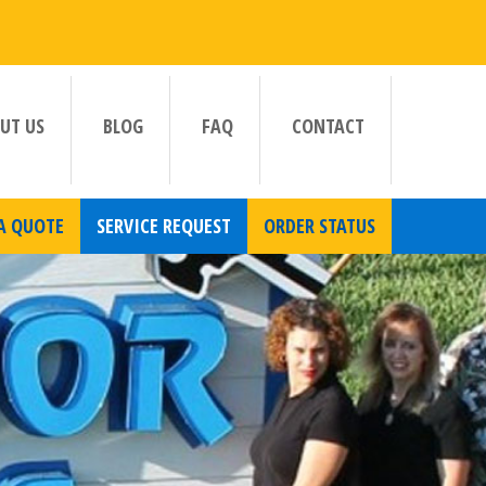
UT US
BLOG
FAQ
CONTACT
A QUOTE
SERVICE REQUEST
ORDER STATUS