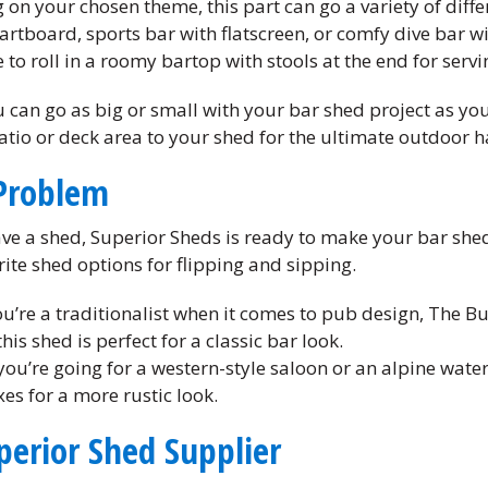
on your chosen theme, this part can go a variety of differ
artboard, sports bar with flatscreen, or comfy dive bar w
to roll in a roomy bartop with stools at the end for servi
 can go as big or small with your bar shed project as you 
tio or deck area to your shed for the ultimate outdoor h
Problem
ave a shed, Superior Sheds is ready to make your bar she
ite shed options for flipping and sipping.
ou’re a traditionalist when it comes to pub design, The B
his shed is perfect for a classic bar look.
 you’re going for a western-style saloon or an alpine water
xes for a more rustic look.
perior Shed Supplier