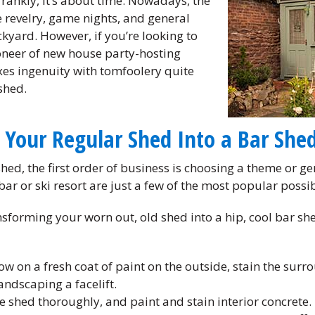
ankly, it’s about time. Nowadays, the
 revelry, game nights, and general
ckyard. However, if you’re looking to
neer of new house party-hosting
xes ingenuity with tomfoolery quite
shed.
 Your Regular Shed Into a Bar She
shed, the first order of business is choosing a theme or g
ar or ski resort are just a few of the most popular possibi
nsforming your worn out, old shed into a hip, cool bar sh
row on a fresh coat of paint on the outside, stain the surr
andscaping a facelift.
the shed thoroughly, and paint and stain interior concrete.