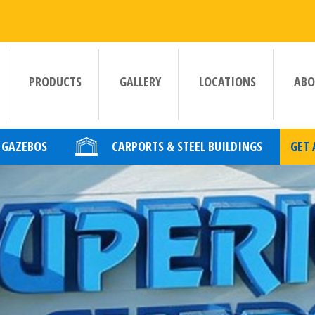
PRODUCTS
GALLERY
LOCATIONS
ABO
GAZEBOS
CARPORTS & STEEL BUILDINGS
GET 