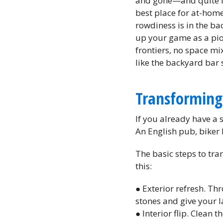
and gone—and quite fr
best place for at-home
rowdiness is in the ba
up your game as a pio
frontiers, no space mi
like the backyard bar 
Transforming
If you already have a 
An English pub, biker b
The basic steps to tra
this:
● Exterior refresh. Th
stones and give your l
● Interior flip. Clean 