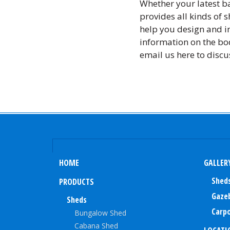
Whether your latest ba
provides all kinds of 
help you design and in
information on the bod
email us here to discu
HOME
GALLER
Shed
PRODUCTS
Gaze
Sheds
Carpo
Bungalow Shed
Cabana Shed