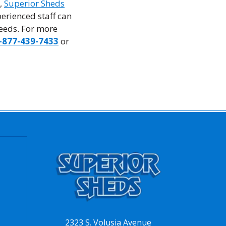
e,
Superior Sheds
erienced staff can
needs. For more
-877-439-7433
or
2323 S. Volusia Avenue