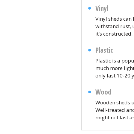
Vinyl
Vinyl sheds can l
withstand rust, 
it’s constructed.
Plastic
Plastic is a pop
much more lightw
only last 10-20 
Wood
Wooden sheds us
Well-treated an
might not last a