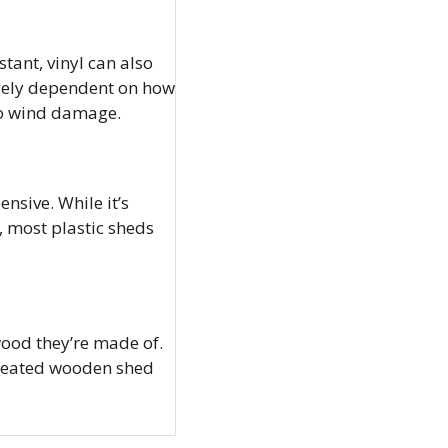
stant, vinyl can also
argely dependent on how
 to wind damage.
nsive. While it’s
, most plastic sheds
wood they’re made of.
treated wooden shed