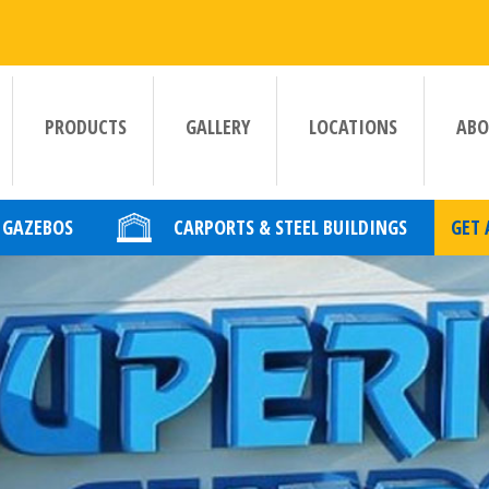
PRODUCTS
GALLERY
LOCATIONS
ABO
GAZEBOS
CARPORTS & STEEL BUILDINGS
GET 