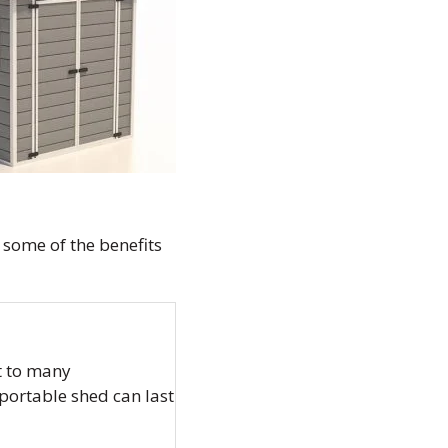
 some of the benefits
t to many
 portable shed can last