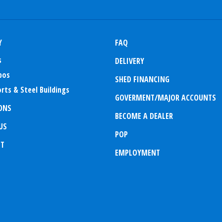
Y
FAQ
s
DELIVERY
bos
SHED FINANCING
rts & Steel Buildings
GOVERMENT/MAJOR ACCOUNTS
ONS
BECOME A DEALER
US
POP
CT
EMPLOYMENT