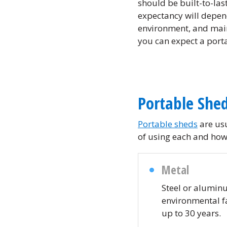
should be built-to-last
expectancy will depen
environment, and mai
you can expect a porta
Portable Shed
Portable sheds
are usu
of using each and how 
Metal
Steel or aluminu
environmental fa
up to 30 years.