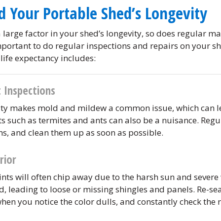
d Your Portable Shed’s Longevity
 large factor in your shed’s longevity, so does regular ma
mportant to do regular inspections and repairs on your sh
life expectancy includes:
 Inspections
ity makes mold and mildew a common issue, which can le
sts such as termites and ants can also be a nuisance. Regul
ms, and clean them up as soon as possible.
rior
nts will often chip away due to the harsh sun and severe
 leading to loose or missing shingles and panels. Re-se
when you notice the color dulls, and constantly check the r