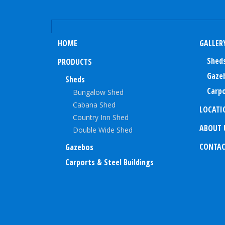
HOME
GALLER
Shed
PRODUCTS
Gaze
Sheds
Carpo
Bungalow Shed
Cabana Shed
LOCATI
Country Inn Shed
ABOUT 
Double Wide Shed
CONTA
Gazebos
Carports & Steel Buildings