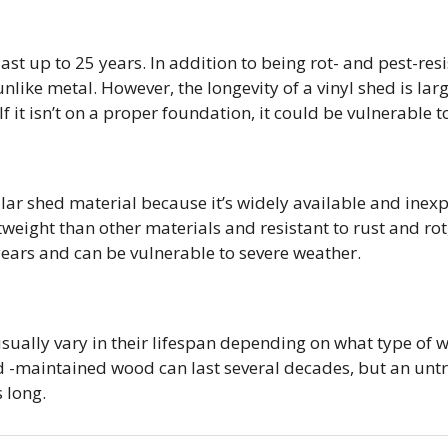
ast up to 25 years. In addition to being rot- and pest-resi
unlike metal. However, the longevity of a vinyl shed is l
 If it isn’t on a proper foundation, it could be vulnerable
ular shed material because it’s widely available and inexpe
eight than other materials and resistant to rust and rot
years and can be vulnerable to severe weather.
ually vary in their lifespan depending on what type of 
d -maintained wood can last several decades, but an un
s long.