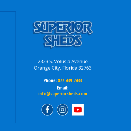
2323 S. Volusia Avenue
Orange City, Florida 32763
Phone:
877-439-7433
Email:
info@superiorsheds.com