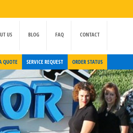
UT US
BLOG
FAQ
CONTACT
A QUOTE
SERVICE REQUEST
ORDER STATUS