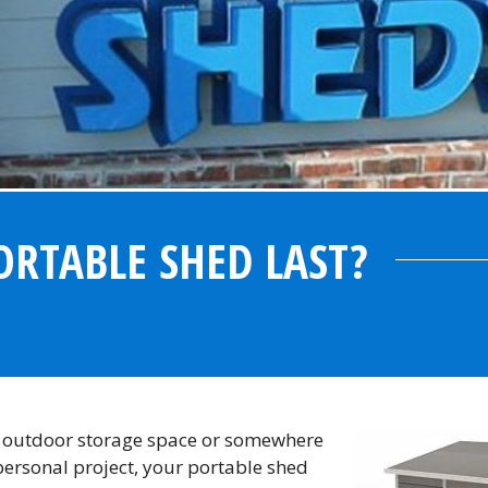
RTABLE SHED LAST?
n outdoor storage space or somewhere
personal project, your portable shed