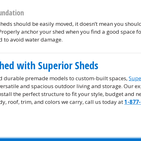
undation
sheds should be easily moved, it doesn’t mean you shoul
Properly anchor your shed when you find a good space for
nd to avoid water damage.
Shed with Superior Sheds
d durable premade models to custom-built spaces,
Supe
 versatile and spacious outdoor living and storage. Our ex
stall the perfect structure to fit your style, budget and 
y, roof, trim, and colors we carry, call us today at
1-877