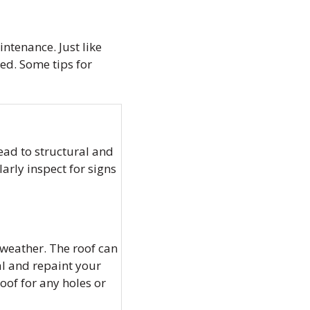
intenance. Just like
ed. Some tips for
ad to structural and
arly inspect for signs
 weather. The roof can
al and repaint your
oof for any holes or