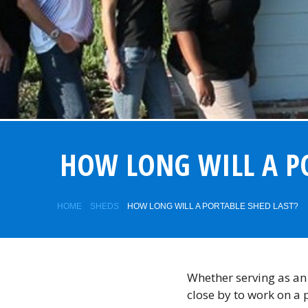
HOW LONG WILL A PO
HOME
SHEDS
HOW LONG WILL A PORTABLE SHED LAST?
Whether serving as a
close by to work on a 