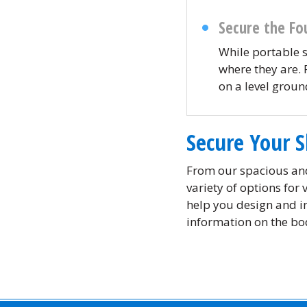
Secure the Fo
While portable 
where they are. 
on a level grou
Secure Your 
From our spacious an
variety of options for
help you design and in
information on the bod