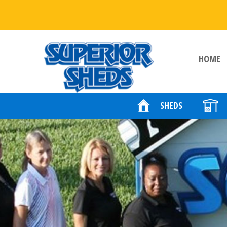
HOME
SHEDS