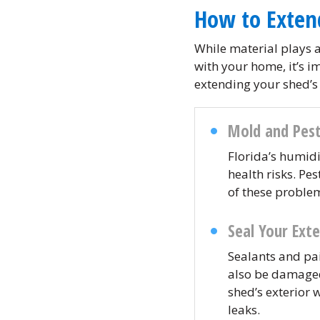
How to Exten
While material plays a
with your home, it’s i
extending your shed’s 
Mold and Pest
Florida’s humid
health risks. Pe
of these proble
Seal Your Exte
Sealants and pai
also be damaged,
shed’s exterior 
leaks.