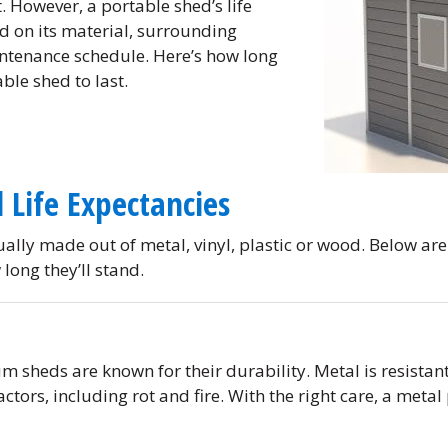
. However, a portable shed’s life
d on its material, surrounding
ntenance schedule. Here’s how long
ble shed to last.
 Life Expectancies
ally made out of metal, vinyl, plastic or wood. Below are
long they’ll stand.
m sheds are known for their durability. Metal is resistan
ctors, including rot and fire. With the right care, a metal