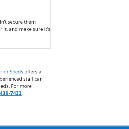
dn’t secure them
 it, and make sure it’s
rior Sheds
offers a
perienced staff can
needs. For more
-439-7433
.