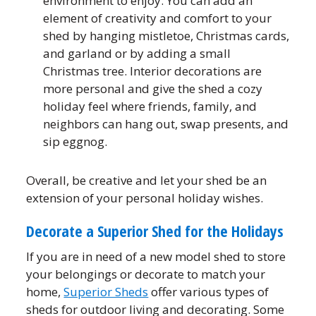
environment to enjoy. You can add an
element of creativity and comfort to your
shed by hanging mistletoe, Christmas cards,
and garland or by adding a small
Christmas tree. Interior decorations are
more personal and give the shed a cozy
holiday feel where friends, family, and
neighbors can hang out, swap presents, and
sip eggnog.
Overall, be creative and let your shed be an
extension of your personal holiday wishes.
Decorate a Superior Shed for the Holidays
If you are in need of a new model shed to store
your belongings or decorate to match your
home,
Superior Sheds
offer various types of
sheds for outdoor living and decorating. Some