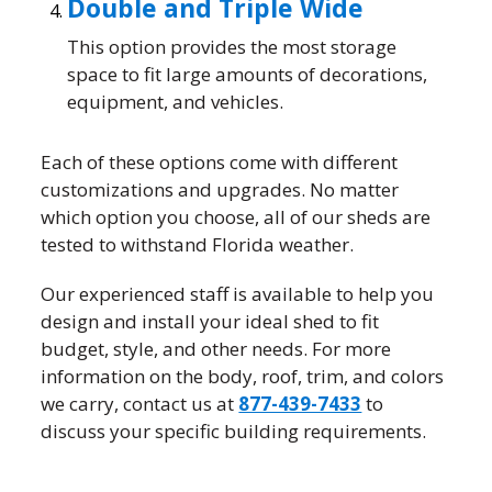
Double and Triple Wide
This option provides the most storage
space to fit large amounts of decorations,
equipment, and vehicles.
Each of these options come with different
customizations and upgrades. No matter
which option you choose, all of our sheds are
tested to withstand Florida weather.
Our experienced staff is available to help you
design and install your ideal shed to fit
budget, style, and other needs. For more
information on the body, roof, trim, and colors
we carry, contact us at
877-439-7433
to
discuss your specific building requirements.