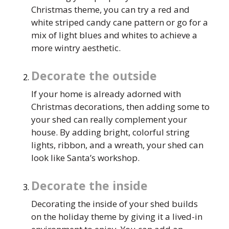
Christmas theme, you can try a red and
white striped candy cane pattern or go for a
mix of light blues and whites to achieve a
more wintry aesthetic.
Decorate the outside
If your home is already adorned with
Christmas decorations, then adding some to
your shed can really complement your
house. By adding bright, colorful string
lights, ribbon, and a wreath, your shed can
look like Santa’s workshop.
Decorate the inside
Decorating the inside of your shed builds
on the holiday theme by giving it a lived-in