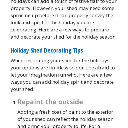
holidays can add a touch of festive flair to your
property. However, your shed may need some
sprucing up before it can properly convey the
look and spirit of the holiday you are
celebrating. Here are a few ways to prepare
and decorate your shed for the holiday season.
Holiday Shed Decorating Tips
When decorating your shed for the holidays,
your options are limitless so don’t be afraid to
let your imagination run wild. Here are a few
ways you can add holiday spirit and decorate
your shed:
Repaint the outside
Adding a fresh coat of paint to the exterior
of your shed can reflect the holiday season
and bring your property to life. For a