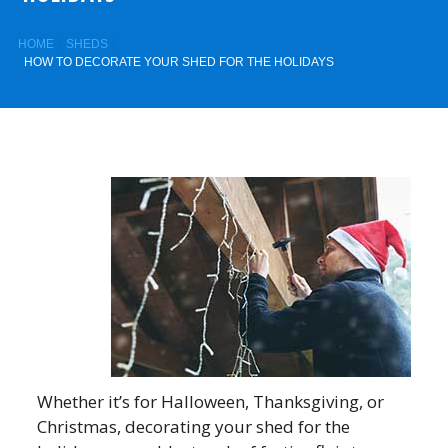
HOME
SHEDS
HOW TO DECORATE YOUR SHED FOR THE HOLIDAYS
Whether it’s for Halloween, Thanksgiving, or
Christmas, decorating your shed for the