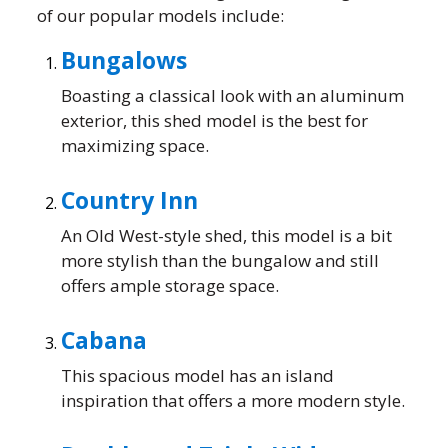
of our popular models include:
Bungalows
Boasting a classical look with an aluminum
exterior, this shed model is the best for
maximizing space.
Country Inn
An Old West-style shed, this model is a bit
more stylish than the bungalow and still
offers ample storage space.
Cabana
This spacious model has an island
inspiration that offers a more modern style.