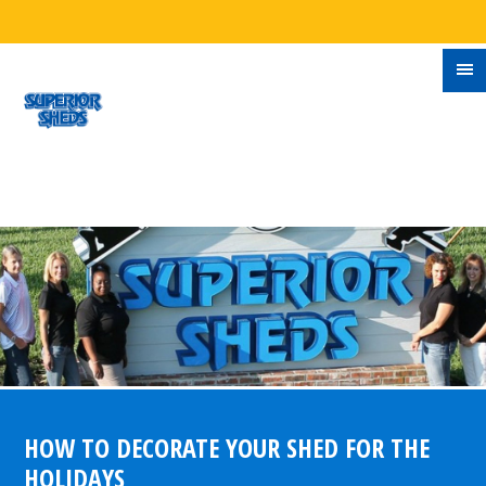
HOW TO DECORATE YOUR SHED FOR THE
HOLIDAYS