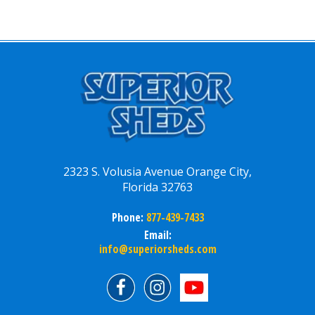
2323 S. Volusia Avenue Orange City,
Florida 32763
Phone:
877-439-7433
Email:
info@superiorsheds.com