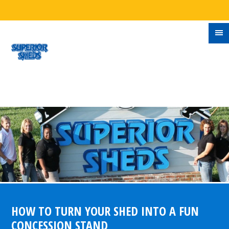
HOW TO TURN YOUR SHED INTO A FUN
CONCESSION STAND