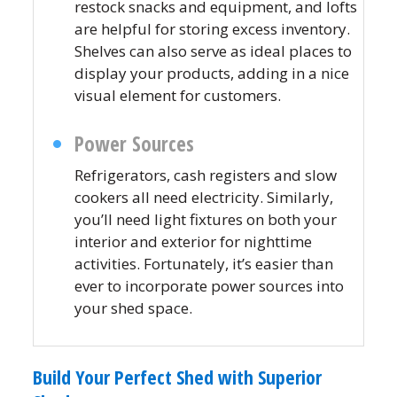
restock snacks and equipment, and lofts
are helpful for storing excess inventory.
Shelves can also serve as ideal places to
display your products, adding in a nice
visual element for customers.
Power Sources
Refrigerators, cash registers and slow
cookers all need electricity. Similarly,
you’ll need light fixtures on both your
interior and exterior for nighttime
activities. Fortunately, it’s easier than
ever to incorporate power sources into
your shed space.
Build Your Perfect Shed with Superior