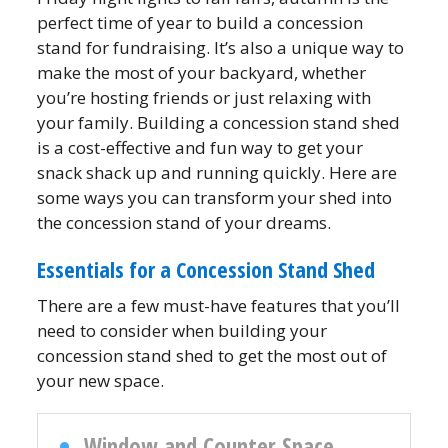
perfect time of year to build a concession
stand for fundraising. It’s also a unique way to
make the most of your backyard, whether
you’re hosting friends or just relaxing with
your family. Building a concession stand shed
is a cost-effective and fun way to get your
snack shack up and running quickly. Here are
some ways you can transform your shed into
the concession stand of your dreams.
Essentials for a Concession Stand Shed
There are a few must-have features that you’ll
need to consider when building your
concession stand shed to get the most out of
your new space.
Window and Counter Space