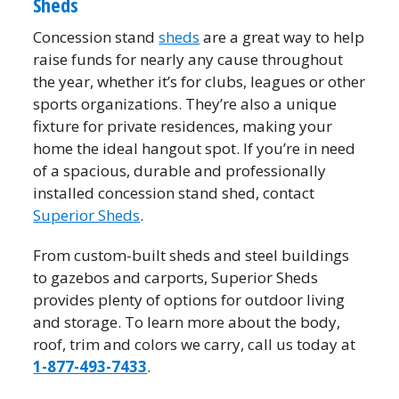
Sheds
Concession stand
sheds
are a great way to help
raise funds for nearly any cause throughout
the year, whether it’s for clubs, leagues or other
sports organizations. They’re also a unique
fixture for private residences, making your
home the ideal hangout spot. If you’re in need
of a spacious, durable and professionally
installed concession stand shed, contact
Superior Sheds
.
From custom-built sheds and steel buildings
to gazebos and carports, Superior Sheds
provides plenty of options for outdoor living
and storage. To learn more about the body,
roof, trim and colors we carry, call us today at
1-877-493-7433
.