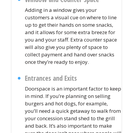
Adding in a window gives your
customers a visual cue on where to line
up to get their hands on some snacks,
and it allows for some extra breeze for
you and your staff. Extra counter space
will also give you plenty of space to
collect payment and hand over snacks
once they’re ready to enjoy.
Entrances and Exits
Doorspace is an important factor to keep
in mind. If you’re planning on selling
burgers and hot dogs, for example,
you’ll need a quick getaway to walk from
your concession stand shed to the grill
and back. It’s also important to make