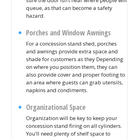
sure the door isn’t near where people will
queue, as that can become a safety
hazard.
Porches and Window Awnings
For a concession stand shed, porches
and awnings provide extra space and
shade for customers as they Depending
on where you position them, they can
also provide cover and proper footing to
an area where guests can grab utensils,
napkins and condiments.
Organizational Space
Organization will be key to keep your
concession stand firing on all cylinders.
You’ll need plenty of shelf space to