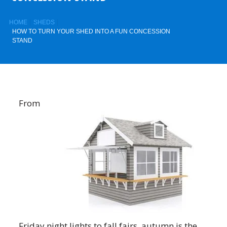
HOME
SHEDS
HOW TO TURN YOUR SHED INTO A FUN CONCESSION
STAND
From
Friday night lights to fall fairs, autumn is the