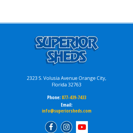
2323 S. Volusia Avenue Orange City,
Florida 32763
Phone:
877-439-7433
Email:
info@superiorsheds.com