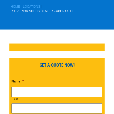
HOME
LOCATIONS
SUPERIOR SHEDS DEALER – APOPKA, FL
GET A QUOTE NOW!