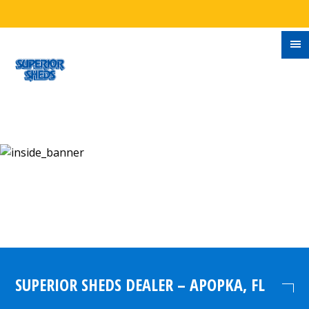
SUPERIOR SHEDS DEALER – APOPKA, FL