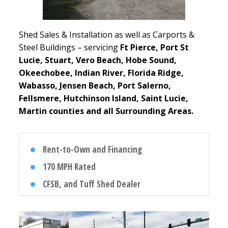
Shed Sales & Installation as well as Carports &
Steel Buildings – servicing
Ft Pierce, Port St
Lucie, Stuart, Vero Beach, Hobe Sound,
Okeechobee, Indian River, Florida Ridge,
Wabasso, Jensen Beach, Port Salerno,
Fellsmere, Hutchinson Island, Saint Lucie,
Martin counties and all Surrounding Areas.
Rent-to-Own and Financing
170 MPH Rated
CFSB, and Tuff Shed Dealer