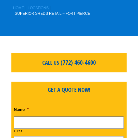
HOME
LOCATIONS
SUPERIOR SHEDS RETAIL – FORT PIERCE
(772) 460-4600
CALL US
GET A QUOTE NOW!