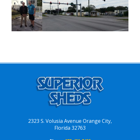
2323 S. Volusia Avenue Orange City,
Florida 32763