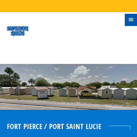
FORT PIERCE / PORT SAINT LUCIE