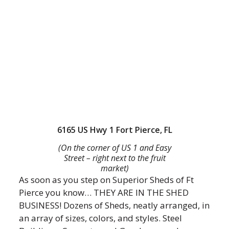
6165 US Hwy 1 Fort Pierce, FL
(On the corner of US 1 and Easy
Street – right next to the fruit
market)
As soon as you step on Superior Sheds of Ft
Pierce you know… THEY ARE IN THE SHED
BUSINESS! Dozens of Sheds, neatly arranged, in
an array of sizes, colors, and styles. Steel