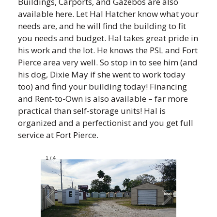
Buildings, Carports, and Gazebos are also
available here. Let Hal Hatcher know what your
needs are, and he will find the building to fit
you needs and budget. Hal takes great pride in
his work and the lot. He knows the PSL and Fort
Pierce area very well. So stop in to see him (and
his dog, Dixie May if she went to work today
too) and find your building today! Financing
and Rent-to-Own is also available – far more
practical than self-storage units! Hal is
organized and a perfectionist and you get full
service at Fort Pierce.
1
/
4