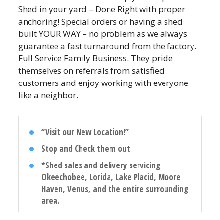
Shed in your yard – Done Right with proper
anchoring! Special orders or having a shed
built YOUR WAY – no problem as we always
guarantee a fast turnaround from the factory.
Full Service Family Business. They pride
themselves on referrals from satisfied
customers and enjoy working with everyone
like a neighbor.
“Visit our New Location!”
Stop and Check them out
*Shed sales and delivery servicing
Okeechobee, Lorida, Lake Placid, Moore
Haven, Venus, and the entire surrounding
area.