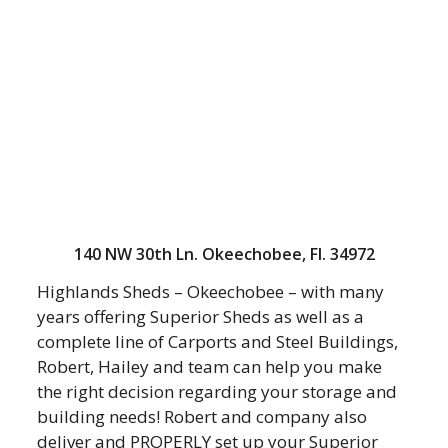
140 NW 30th Ln. Okeechobee, Fl. 34972
Highlands Sheds – Okeechobee – with many
years offering Superior Sheds as well as a
complete line of Carports and Steel Buildings,
Robert, Hailey and team can help you make
the right decision regarding your storage and
building needs! Robert and company also
deliver and PROPERLY set up your Superior