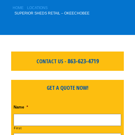
HOME
LOCATIONS
SUPERIOR SHEDS RETAIL – OKEECHOBEE
863-623-4719
CONTACT US -
GET A QUOTE NOW!