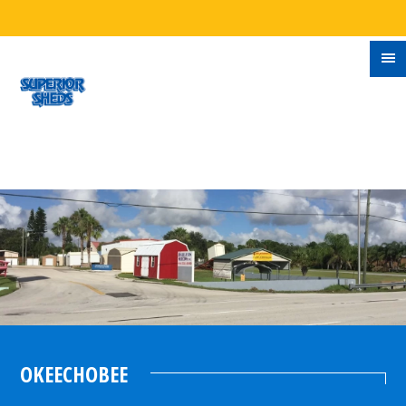
OKEECHOBEE