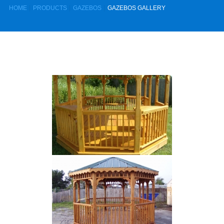
HOME
PRODUCTS
GAZEBOS
GAZEBOS GALLERY