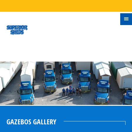
GAZEBOS GALLERY