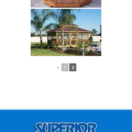
◄
1
2