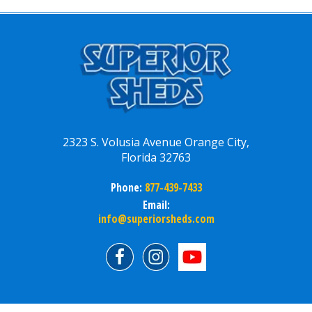
2323 S. Volusia Avenue Orange City,
Florida 32763
Phone:
877-439-7433
Email:
info@superiorsheds.com