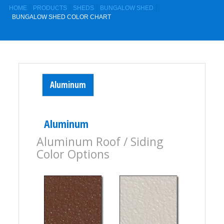
HOME
PRODUCTS
SHEDS
BUNGALOW SHED
BUNGALOW SHED COLOR CHART
Aluminum
Aluminum
Aluminum Roof / Siding
Color Options