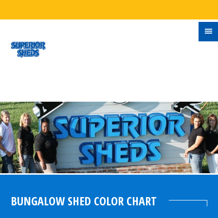
BUNGALOW SHED COLOR CHART