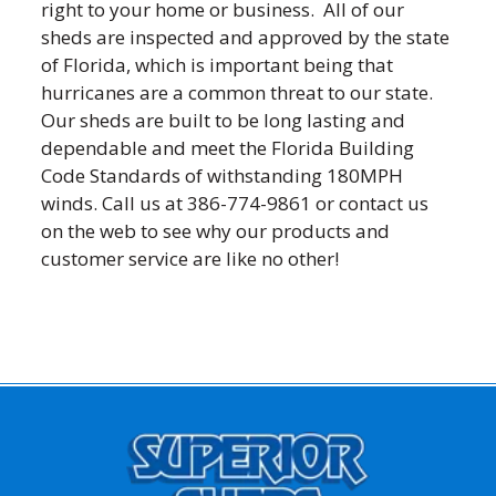
right to your home or business. All of our
sheds are inspected and approved by the state
of Florida, which is important being that
hurricanes are a common threat to our state.
Our sheds are built to be long lasting and
dependable and meet the Florida Building
Code Standards of withstanding 180MPH
winds. Call us at 386-774-9861 or contact us
on the web to see why our products and
customer service are like no other!