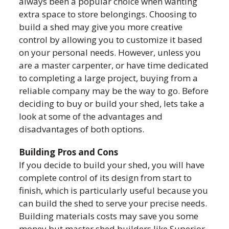
always been a popular choice when wanting
extra space to store belongings. Choosing to
build a shed may give you more creative
control by allowing you to customize it based
on your personal needs. However, unless you
are a master carpenter, or have time dedicated
to completing a large project, buying from a
reliable company may be the way to go. Before
deciding to buy or build your shed, lets take a
look at some of the advantages and
disadvantages of both options.
Building Pros and Cons
If you decide to build your shed, you will have
complete control of its design from start to
finish, which is particularly useful because you
can build the shed to serve your precise needs.
Building materials costs may save you some
money but master shed builders like Superior