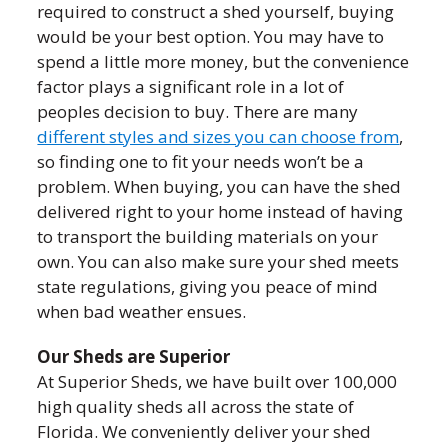
required to construct a shed yourself, buying
would be your best option. You may have to
spend a little more money, but the convenience
factor plays a significant role in a lot of
peoples decision to buy. There are many
different styles and sizes you can choose from
,
so finding one to fit your needs won’t be a
problem. When buying, you can have the shed
delivered right to your home instead of having
to transport the building materials on your
own. You can also make sure your shed meets
state regulations, giving you peace of mind
when bad weather ensues.
Our Sheds are Superior
At Superior Sheds, we have built over 100,000
high quality sheds all across the state of
Florida. We conveniently deliver your shed