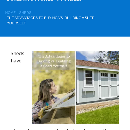
HOME
SHEDS
THE ADVANTAGES TO BUYING VS. BUILDING A SHED
YOURSELF
Sheds
have