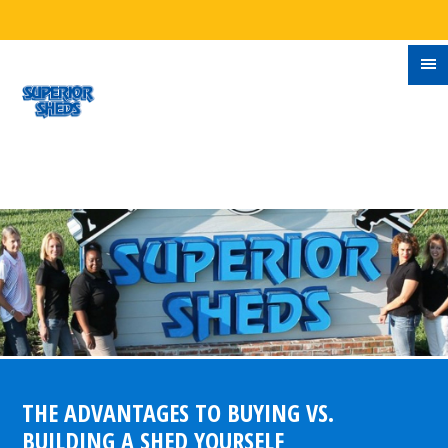
THE ADVANTAGES TO BUYING VS.
BUILDING A SHED YOURSELF