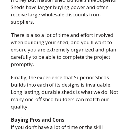
Sheds have larger buying power and often
receive large wholesale discounts from
suppliers.
There is also a lot of time and effort involved
when building your shed, and you’ll want to
ensure you are extremely organized and plan
carefully to be able to complete the project
promptly.
Finally, the experience that Superior Sheds
builds into each of its designs is invaluable.
Long lasting, durable sheds is what we do. Not
many one-off shed builders can match our
quality.
Buying Pros and Cons
If you don’t have a lot of time or the skill