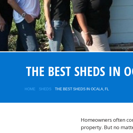
THE BEST SHEDS IN O
HOME
SHEDS
THE BEST SHEDS IN OCALA, FL
Homeowners often cons
property. But no matt