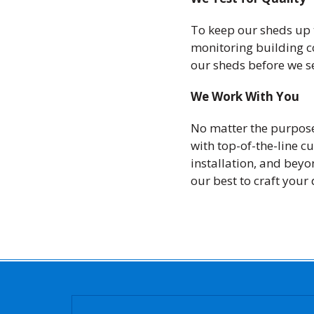
To keep our sheds up 
monitoring building co
our sheds before we s
We Work With You
No matter the purpose
with top-of-the-line c
installation, and beyo
our best to craft your