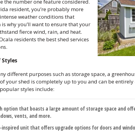
be the number one feature considered.
orida resident, you’re probably more
 intense weather conditions that
h is why you’ll want to ensure that your
thstand fierce wind, rain, and heat.
Ocala residents the best shed services
ons.
 Styles
ny different purposes such as storage space, a greenhous
e of your shed is completely up to you and can be entire
popular styles include:
ish option that boasts a large amount of storage space and off
ndows, vents, and more.
al-inspired unit that offers upgrade options for doors and wind