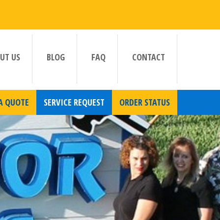
UT US
BLOG
FAQ
CONTACT
A QUOTE
SERVICE REQUEST
ORDER STATUS