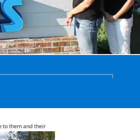
e to them and their