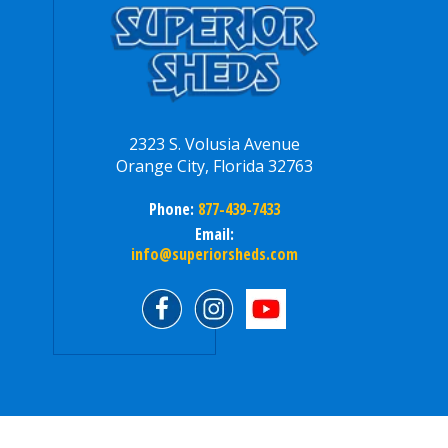
2323 S. Volusia Avenue
Orange City, Florida 32763
Phone:
877-439-7433
Email:
info@superiorsheds.com