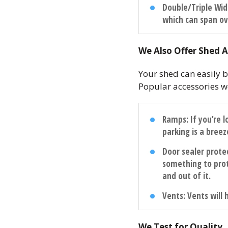
Double/Triple Wi
which can span ov
We Also Offer Shed A
Your shed can easily b
Popular accessories we
Ramps
: If you’re
parking is a breez
Door sealer prote
something to pro
and out of it.
Vents
: Vents will
We Test for Quality