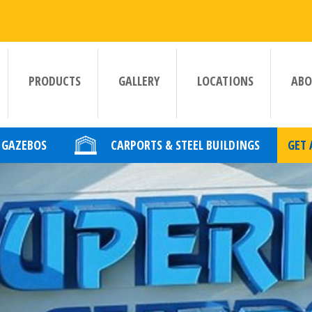
PRODUCTS
GALLERY
LOCATIONS
ABO
GAZEBOS
CARPORTS & STEEL BUILDINGS
GET 