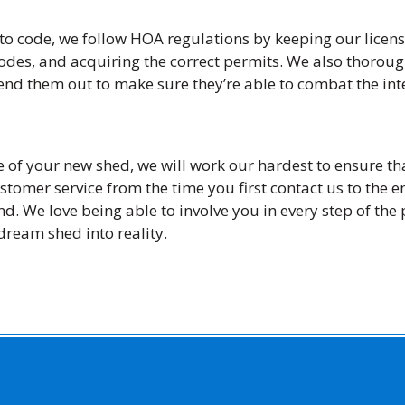
to code, we follow HOA regulations by keeping our licens
des, and acquiring the correct permits. We also thorough
end them out to make sure they’re able to combat the int
 of your new shed, we will work our hardest to ensure th
ustomer service from the time you first contact us to the e
nd. We love being able to involve you in every step of the
 dream shed into reality.