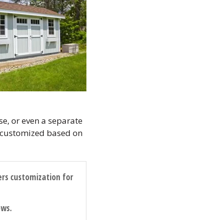
e, or even a separate
ly customized based on
ers customization for
ows.