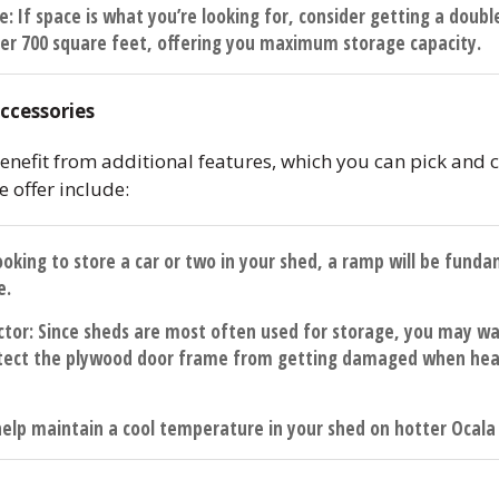
de
: If space is what you’re looking for, consider getting a doubl
er 700 square feet, offering you maximum storage capacity.
ccessories
enefit from additional features, which you can pick and c
 offer include:
 looking to store a car or two in your shed, a ramp will be fun
e.
ctor
: Since sheds are most often used for storage, you may wa
tect the plywood door frame from getting damaged when heav
 help maintain a cool temperature in your shed on hotter Ocala