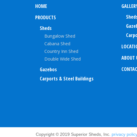
HOME
GALLER
Shed
PRODUCTS
Gaze
Sheds
Carpo
Bungalow Shed
Cabana Shed
LOCATI
Country Inn Shed
ABOUT 
Double Wide Shed
CONTA
Gazebos
Carports & Steel Buildings
Copyright © 2019 Superior Sheds, Inc.
privacy polic