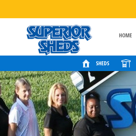
HOME
SHEDS