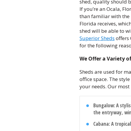
shed, quality should 
If you’re an Ocala, Fl
than familiar with the
Florida receives, whic
shed will be able to wi
Superior Sheds
offers 
for the following reas
We Offer a Variety of
Sheds are used for ma
office space. The styl
your needs. Our most 
Bungalow
: A styl
the entryway, wi
Cabana
: A tropic