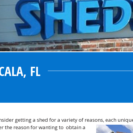
CALA, FL
ider getting a shed for a variety of reasons, each uniqu
er the reason for wanting to
obtain a