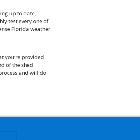
ing up to date,
ly test every one of
ense Florida weather.
at you’re provided
nd of the shed
 process and will do