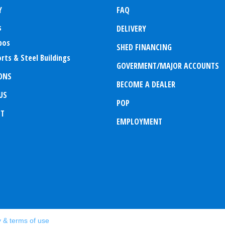
Y
FAQ
s
DELIVERY
bos
SHED FINANCING
rts & Steel Buildings
GOVERMENT/MAJOR ACCOUNTS
ONS
BECOME A DEALER
US
POP
CT
EMPLOYMENT
y & terms of use