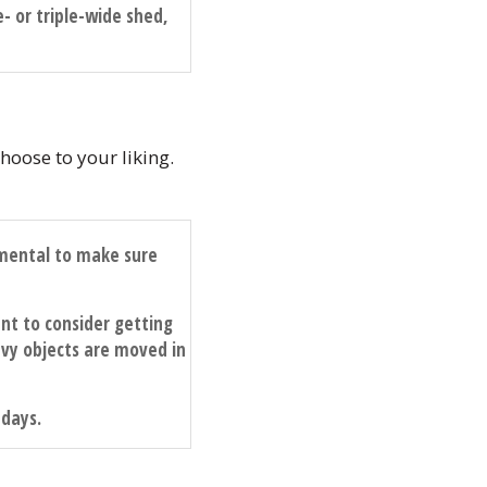
e- or triple-wide shed,
hoose to your liking.
damental to make sure
nt to consider getting
y objects are moved in
 days.