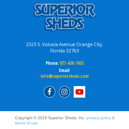
2323 S. Volusia Avenue Orange City,
Florida 32763
Phone:
877-439-7433
Email:
info@superiorsheds.com
Copyright © 2019 Superior Sheds, Inc.
privacy policy &
terms of use