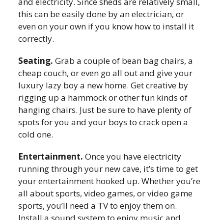
and electricity. Since sheds are relatively small,
this can be easily done by an electrician, or
even on your own if you know how to install it
correctly.
Seating.
Grab a couple of bean bag chairs, a
cheap couch, or even go all out and give your
luxury lazy boy a new home. Get creative by
rigging up a hammock or other fun kinds of
hanging chairs. Just be sure to have plenty of
spots for you and your boys to crack open a
cold one.
Entertainment.
Once you have electricity
running through your new cave, it’s time to get
your entertainment hooked up. Whether you’re
all about sports, video games, or video game
sports, you’ll need a TV to enjoy them on.
Install a sound system to enjoy music and