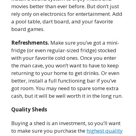
movies better than ever before. But don’t just
rely only on electronics for entertainment. Add
a pool table, dart board, and your favorite
board games.
Refreshments.
Make sure you’ve got a mini-
fridge (or even regular-sized fridge) stocked
with your favorite cold ones. Once you enter
the man cave, you won’t want to have to keep
returning to your home to get drinks. Or even
better, install a full functioning bar if you’ve
got room. You may need to spare some extra
cash, but it will be well worth it in the long run.
Quality Sheds
Buying a shed is an investment, so you’ll want
to make sure you purchase the
highest quality