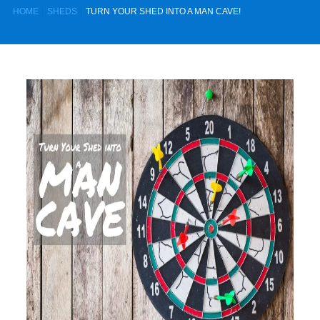
HOME
SHEDS
TURN YOUR SHED INTO A MAN CAVE!