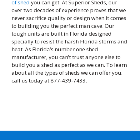
of shed
you can get. At Superior Sheds, our
over two decades of experience proves that we
never sacrifice quality or design when it comes
to building you the perfect man cave. Our
tough units are built in Florida designed
specially to resist the harsh Florida storms and
heat. As Florida’s number one shed
manufacturer, you can’t trust anyone else to
build you a shed as perfect as we can. To learn
about all the types of sheds we can offer you,
call us today at 877-439-7433.