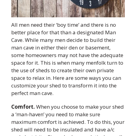
All men need their ‘boy time’ and there is no
better place for that than a designated Man
Cave. While many men decide to build their
man cave in either their den or basement,
some homeowners may not have the adequate
space for it. This is when many menfolk turn to
the use of sheds to create their own private
space to relax in. Here are some ways you can
customize your shed to transform it into the
perfect man cave.
Comfort.
When you choose to make your shed
a ‘man-haven’ you need to make sure
maximum comfort is achieved. To do this, your
shed will need to be insulated and have a/c