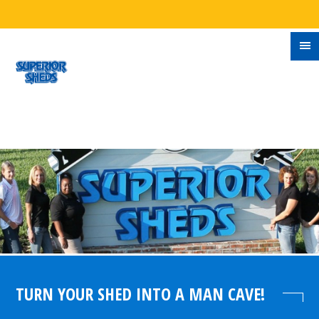
TURN YOUR SHED INTO A MAN CAVE!