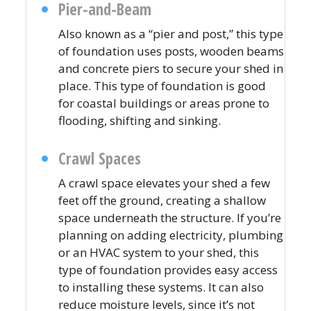
Pier-and-Beam
Also known as a “pier and post,” this type
of foundation uses posts, wooden beams
and concrete piers to secure your shed in
place. This type of foundation is good
for coastal buildings or areas prone to
flooding, shifting and sinking.
Crawl Spaces
A crawl space elevates your shed a few
feet off the ground, creating a shallow
space underneath the structure. If you’re
planning on adding electricity, plumbing
or an HVAC system to your shed, this
type of foundation provides easy access
to installing these systems. It can also
reduce moisture levels, since it’s not