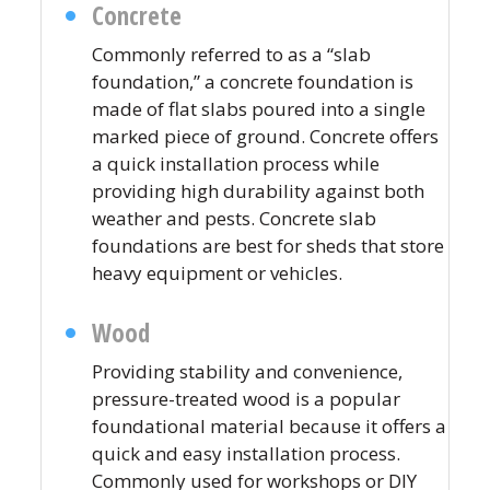
Concrete
Commonly referred to as a “slab
foundation,” a concrete foundation is
made of flat slabs poured into a single
marked piece of ground. Concrete offers
a quick installation process while
providing high durability against both
weather and pests. Concrete slab
foundations are best for sheds that store
heavy equipment or vehicles.
Wood
Providing stability and convenience,
pressure-treated wood is a popular
foundational material because it offers a
quick and easy installation process.
Commonly used for workshops or DIY