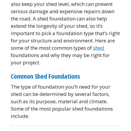
also keep your shed level, which can prevent
serious damage and expensive repairs down
the road. A shed foundation can also help
extend the longevity of your shed, so it’s
important to pick a foundation type that’s right
for your structure and environment. Here are
some of the most common types of
shed
foundations and why they may be right for
your project.
Common Shed Foundations
The type of foundation you’ll need for your
shed can be determined by several factors,
such as its purpose, material and climate.
Some of the most popular shed foundations
include: