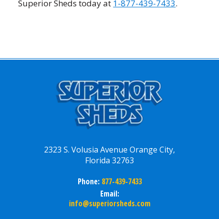
Superior Sheds today at
1-877-439-7433
.
2323 S. Volusia Avenue Orange City,
Florida 32763
Phone:
877-439-7433
Email:
info@superiorsheds.com