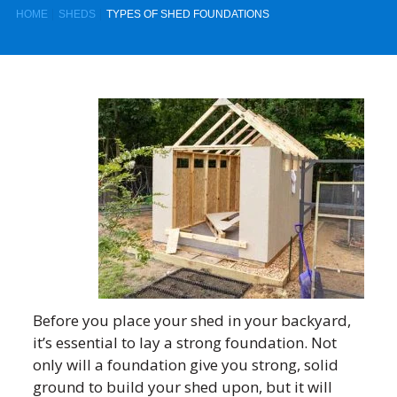
HOME
SHEDS
TYPES OF SHED FOUNDATIONS
Before you place your shed in your backyard,
it’s essential to lay a strong foundation. Not
only will a foundation give you strong, solid
ground to build your shed upon, but it will