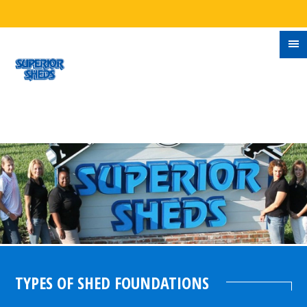
TYPES OF SHED FOUNDATIONS