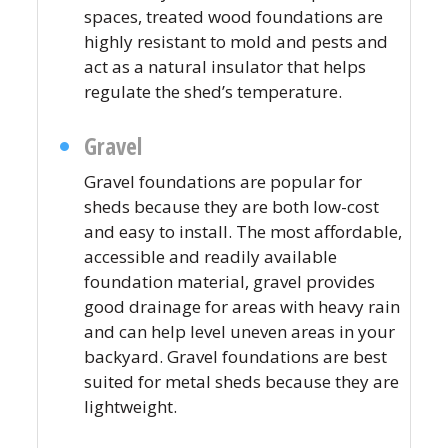
spaces, treated wood foundations are
highly resistant to mold and pests and
act as a natural insulator that helps
regulate the shed’s temperature.
Gravel
Gravel foundations are popular for
sheds because they are both low-cost
and easy to install. The most affordable,
accessible and readily available
foundation material, gravel provides
good drainage for areas with heavy rain
and can help level uneven areas in your
backyard. Gravel foundations are best
suited for metal sheds because they are
lightweight.