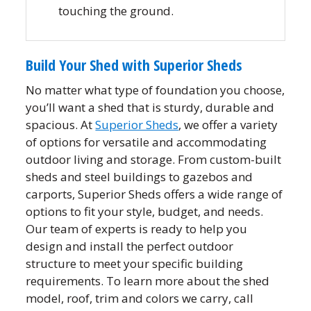
touching the ground.
Build Your Shed with Superior Sheds
No matter what type of foundation you choose,
you’ll want a shed that is sturdy, durable and
spacious. At
Superior Sheds
, we offer a variety
of options for versatile and accommodating
outdoor living and storage. From custom-built
sheds and steel buildings to gazebos and
carports, Superior Sheds offers a wide range of
options to fit your style, budget, and needs.
Our team of experts is ready to help you
design and install the perfect outdoor
structure to meet your specific building
requirements. To learn more about the shed
model, roof, trim and colors we carry, call