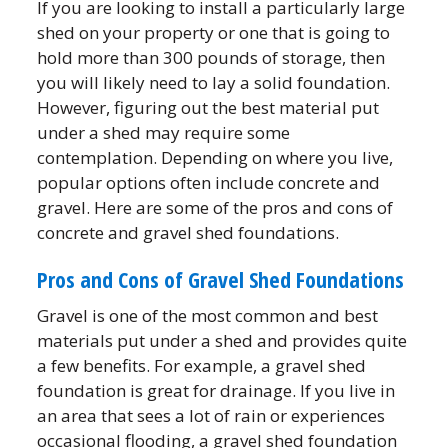
If you are looking to install a particularly large
shed on your property or one that is going to
hold more than 300 pounds of storage, then
you will likely need to lay a solid foundation.
However, figuring out the best material put
under a shed may require some
contemplation. Depending on where you live,
popular options often include concrete and
gravel. Here are some of the pros and cons of
concrete and gravel shed foundations.
Pros and Cons of Gravel Shed Foundations
Gravel is one of the most common and best
materials put under a shed and provides quite
a few benefits. For example, a gravel shed
foundation is great for drainage. If you live in
an area that sees a lot of rain or experiences
occasional flooding, a gravel shed foundation