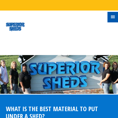
WHAT IS THE BEST MATERIAL TO PUT
UNDER A SHED?