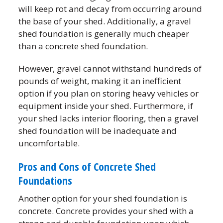
will keep rot and decay from occurring around
the base of your shed. Additionally, a gravel
shed foundation is generally much cheaper
than a concrete shed foundation.
However, gravel cannot withstand hundreds of
pounds of weight, making it an inefficient
option if you plan on storing heavy vehicles or
equipment inside your shed. Furthermore, if
your shed lacks interior flooring, then a gravel
shed foundation will be inadequate and
uncomfortable.
Pros and Cons of Concrete Shed
Foundations
Another option for your shed foundation is
concrete. Concrete provides your shed with a