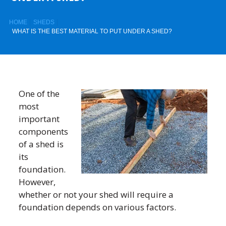
HOME
SHEDS
WHAT IS THE BEST MATERIAL TO PUT UNDER A SHED?
One of the
most
important
components
of a shed is
its
foundation.
However,
whether or not your shed will require a
foundation depends on various factors.