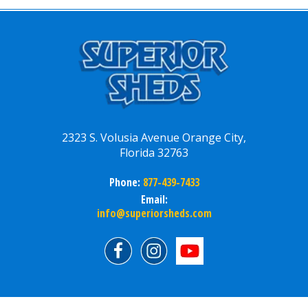
2323 S. Volusia Avenue Orange City,
Florida 32763
Phone:
877-439-7433
Email:
info@superiorsheds.com