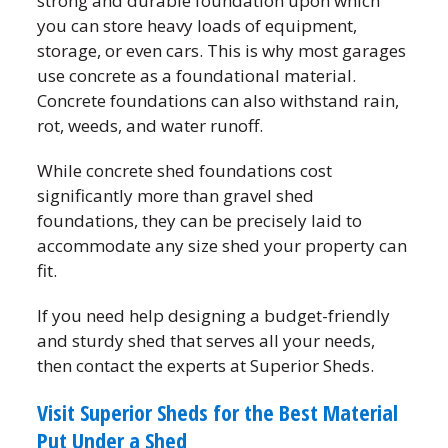
strong and durable foundation upon which
you can store heavy loads of equipment,
storage, or even cars. This is why most garages
use concrete as a foundational material.
Concrete foundations can also withstand rain,
rot, weeds, and water runoff.
While concrete shed foundations cost
significantly more than gravel shed
foundations, they can be precisely laid to
accommodate any size shed your property can
fit.
If you need help designing a budget-friendly
and sturdy shed that serves all your needs,
then contact the experts at Superior Sheds.
Visit Superior Sheds for the Best Material
Put Under a Shed