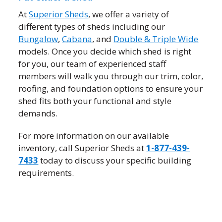
At
Superior Sheds
, we offer a variety of
different types of sheds including our
Bungalow
,
Cabana
, and
Double & Triple Wide
models. Once you decide which shed is right
for you, our team of experienced staff
members will walk you through our trim, color,
roofing, and foundation options to ensure your
shed fits both your functional and style
demands.
For more information on our available
inventory, call Superior Sheds at
1-877-439-
7433
today to discuss your specific building
requirements.