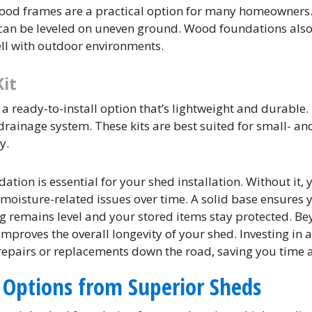
ood frames are a practical option for many homeowners. 
d can be leveled on uneven ground. Wood foundations also
ell with outdoor environments.
Kit
s a ready-to-install option that’s lightweight and durable. 
 drainage system. These kits are best suited for small- 
y.
dation is essential for your shed installation. Without it,
 moisture-related issues over time. A solid base ensures
g remains level and your stored items stay protected. Bey
improves the overall longevity of your shed. Investing in
 repairs or replacements down the road, saving you time
 Options from Superior Sheds