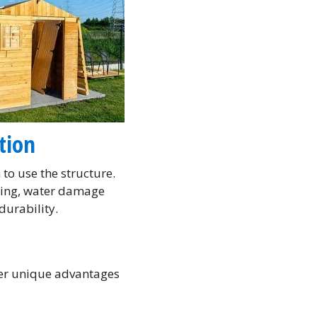
tion
to use the structure.
fting, water damage
durability.
fer unique advantages