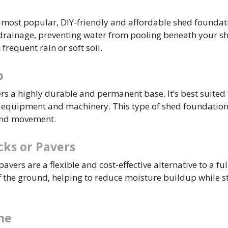
e most popular, DIY-friendly and affordable shed foundati
 drainage, preventing water from pooling beneath your sh
 frequent rain or soft soil.
b
ers a highly durable and permanent base. It’s best suited
e equipment and machinery. This type of shed foundation 
und movement.
cks or Pavers
avers are a flexible and cost-effective alternative to a ful
ff the ground, helping to reduce moisture buildup while st
me