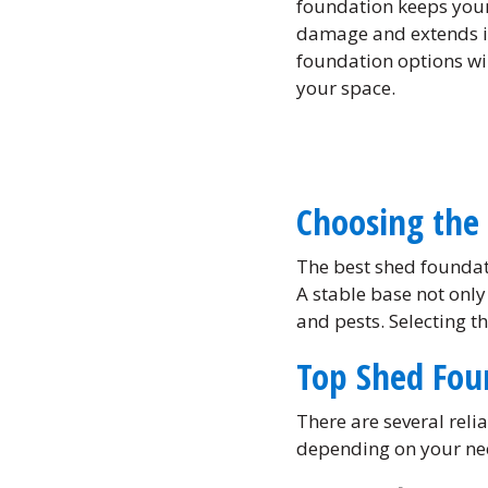
foundation keeps your
damage and extends it
foundation options wil
your space.
Choosing the 
The best shed foundat
A stable base not only
and pests. Selecting t
Top Shed Fou
There are several rel
depending on your ne