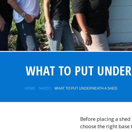
WHAT TO PUT UNDER
HOME
SHEDS
WHAT TO PUT UNDERNEATH A SHED
Before placing a shed i
choose the right base 