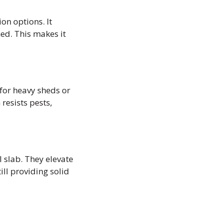
on options. It
ed. This makes it
 for heavy sheds or
resists pests,
l slab. They elevate
ill providing solid