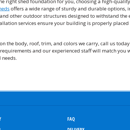
he right shed foundation for you, choosing a high-quality 
heds
offers a wide range of sturdy and durable options, 
s and other outdoor structures designed to withstand the
allation services ensure your building is properly placed
n the body, roof, trim, and colors we carry, call us today
requirements and our experienced staff will match you wi
d needs.
Y
FAQ
s
DELIVERY