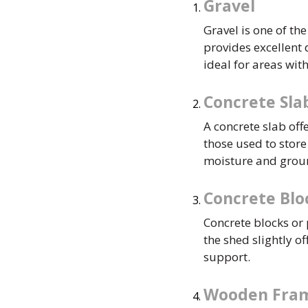
Gravel
Gravel is one of th
provides excellent
ideal for areas with
Concrete Sla
A concrete slab off
those used to stor
moisture and gro
Concrete Blo
Concrete blocks or p
the shed slightly o
support.
Wooden Fra