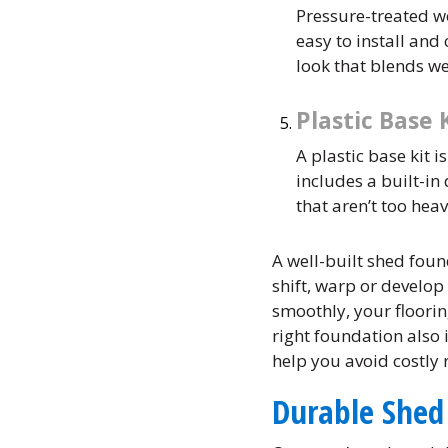
Pressure-treated w
easy to install an
look that blends w
Plastic Base 
A plastic base kit i
includes a built-in
that aren’t too heav
A well-built shed foun
shift, warp or develop
smoothly, your floorin
right foundation also 
help you avoid costly
Durable Shed