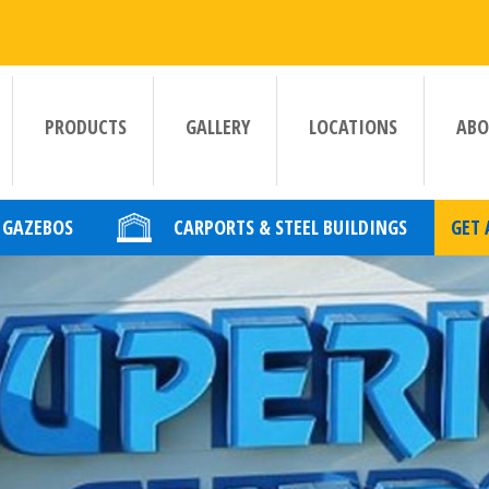
PRODUCTS
GALLERY
LOCATIONS
ABO
GAZEBOS
CARPORTS & STEEL BUILDINGS
GET 