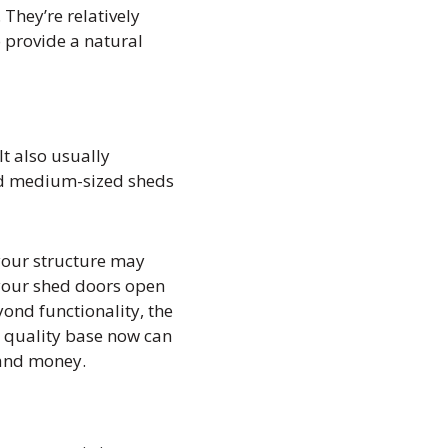
They’re relatively
 provide a natural
It also usually
and medium-sized sheds
 your structure may
 your shed doors open
ond functionality, the
 a quality base now can
 and money.