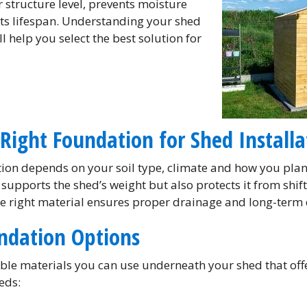
 structure level, prevents moisture
s lifespan. Understanding your shed
l help you select the best solution for
Right Foundation for Shed Installa
ion depends on your soil type, climate and how you plan 
 supports the shed’s weight but also protects it from shi
he right material ensures proper drainage and long-term 
ndation Options
iable materials you can use underneath your shed that of
eds: