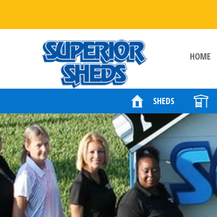
HOME
SHEDS