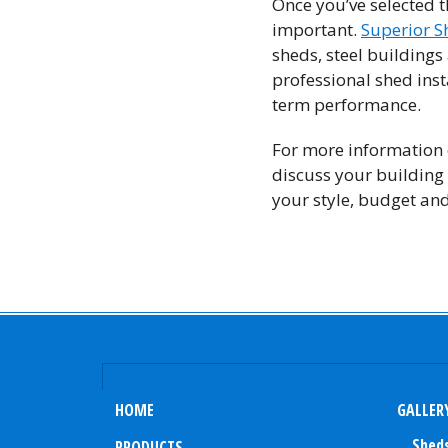
Once you’ve selected t
important.
Superior S
sheds, steel building
professional shed inst
term performance.
For more information o
discuss your building 
your style, budget an
HOME
GALLER
Shed
PRODUCTS