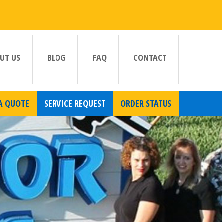
UT US
BLOG
FAQ
CONTACT
A QUOTE
SERVICE REQUEST
ORDER STATUS