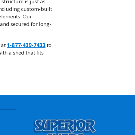
structure is just as
including custom-built
 elements. Our
 and secured for long-
 at
1-877-439-7433
to
th a shed that fits