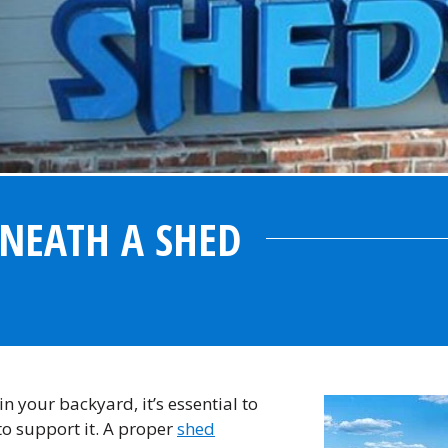
NEATH A SHED
n your backyard, it’s essential to
to support it. A proper
shed