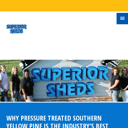
WHY PRESSURE TREATED SOUTHERN
YELLOW PINE IS THE INDUSTRY’S BEST