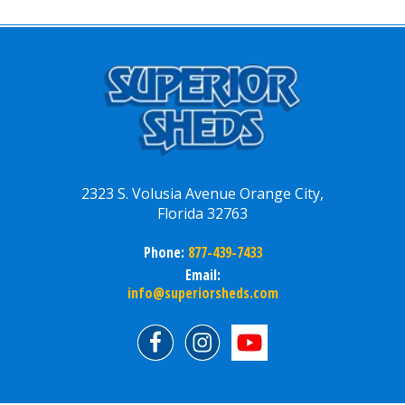
2323 S. Volusia Avenue Orange City,
Florida 32763
Phone:
877-439-7433
Email:
info@superiorsheds.com