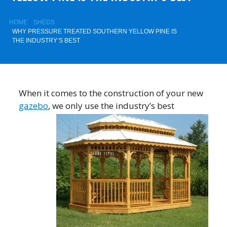
HOME
SHEDS
WHY PRESSURE TREATED SOUTHERN YELLOW PINE IS
THE INDUSTRY’S BEST
When it comes to the construction of your new
gazebo
, we only use the
industry’s best