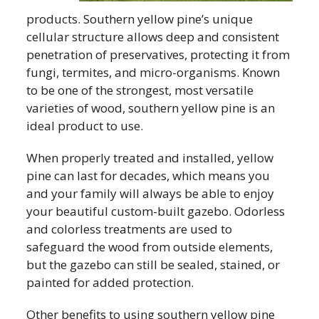
products. Southern yellow pine’s unique
cellular structure allows deep and consistent
penetration of preservatives, protecting it from
fungi, termites, and micro-organisms. Known
to be one of the strongest, most versatile
varieties of wood, southern yellow pine is an
ideal product to use.
When properly treated and installed, yellow
pine can last for decades, which means you
and your family will always be able to enjoy
your beautiful custom-built gazebo. Odorless
and colorless treatments are used to
safeguard the wood from outside elements,
but the gazebo can still be sealed, stained, or
painted for added protection.
Other benefits to using southern yellow pine