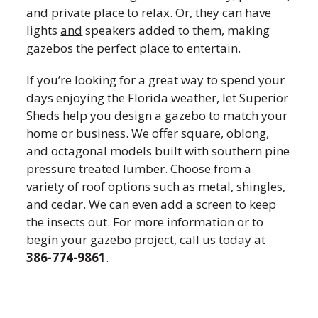
and private place to relax. Or, they can have
lights
and
speakers added to them, making
gazebos the perfect place to entertain.
If you’re looking for a great way to spend your
days enjoying the Florida weather, let Superior
Sheds help you design a gazebo to match your
home or business. We offer square, oblong,
and octagonal models built with southern pine
pressure treated lumber. Choose from a
variety of roof options such as metal, shingles,
and cedar. We can even add a screen to keep
the insects out. For more information or to
begin your gazebo project, call us today at
386-774-9861
.