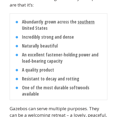
are that it’s:
Abundantly grown across the
southern
United States
Incredibly strong and dense
Naturally beautiful
An excellent fastener-holding power and
load-bearing capacity
A quality product
Resistant to decay and rotting
One of the most durable softwoods
available
Gazebos can serve multiple purposes. They
can be a welcoming retreat – a lovely, peaceful,